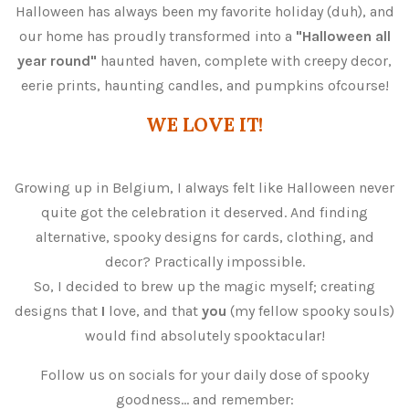
Halloween has always been my favorite holiday (duh), and
our home has proudly transformed into a
"Halloween all
year round"
haunted haven, complete with creepy decor,
eerie prints, haunting candles, and pumpkins ofcourse!
WE LOVE IT!
Growing up in Belgium, I always felt like Halloween never
quite got the celebration it deserved. And finding
alternative, spooky designs for cards, clothing, and
decor? Practically impossible.
So, I decided to brew up the magic myself; creating
designs that
I
love, and that
you
(my fellow spooky souls)
would find absolutely spooktacular!
Follow us on socials for your daily dose of spooky
goodness... and remember: