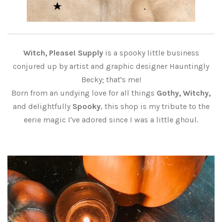
Witch, Please! Supply
is a spooky little business
conjured up by artist and graphic designer Hauntingly
Becky; that's me!
Born from an undying love for all things
Gothy, Witchy,
and delightfully
Spooky
, this shop is my tribute to the
eerie magic I've adored since I was a little ghoul.