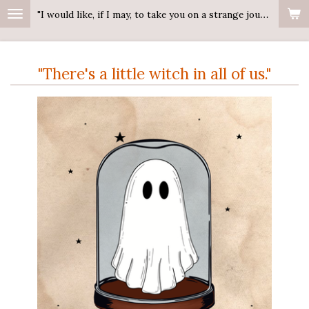
"I would like, if I may, to take you on a strange journey."
Ga
direct
naar
"There's a little witch in all of us."
de
hoofdinhoud