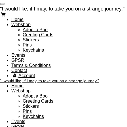
Ga
"I would like, if I may, to take you on a strange journey."
direct
naar
Home
de
Webshop
hoofdinhoud
Adopt a Boo
Greeting Cards
Stickers
Pins
Keychains
Events
GPSR
Terms & Conditions
Contact
Account
"I would like, if I may, to take you on a strange journey."
Home
Webshop
Adopt a Boo
Greeting Cards
Stickers
Pins
Keychains
Events
GPSR