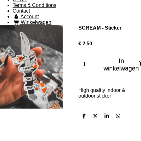
Terms & Conditions
Contact
Account
Winkelwagen
SCREAM - Sticker
€ 2,50
In
winkelwagen
High quality indoor &
outdoor sticker
D
D
S
D
e
e
h
e
l
e
a
l
e
l
r
e
n
e
n